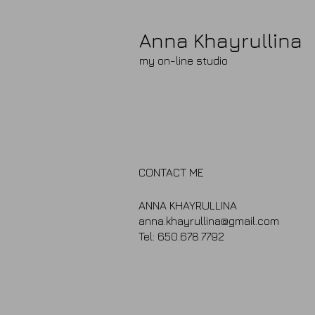
Anna Khayrullina​
my on-line studio
CONTACT ME
ANNA KHAYRULLINA
anna.khayrullina@gmail.com
Tel: 650.678.7792