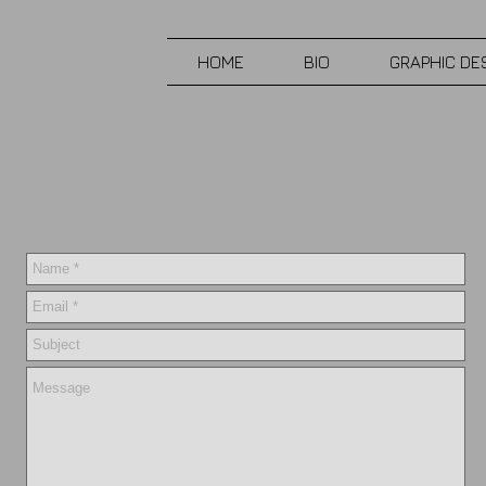
HOME
BIO
GRAPHIC DE