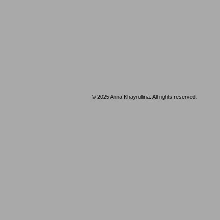
© 2025 ​Anna Khayrullina. All rights reserved.