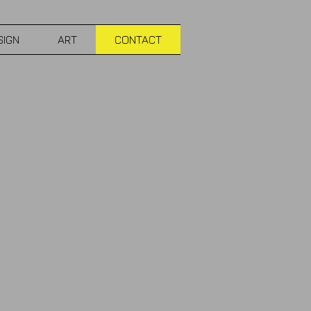
SIGN
ART
CONTACT